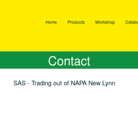
Home
Products
Workshop
Catal
Contact
SAS - Trading out of NAPA New Lynn