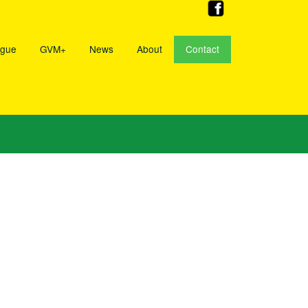
ogue
GVM+
News
About
Contact