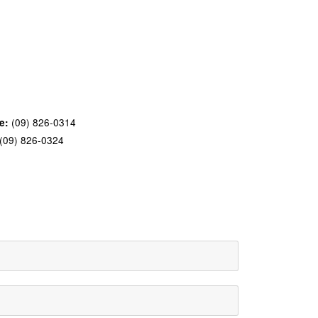
(09) 826-0314
e:
(09) 826-0324