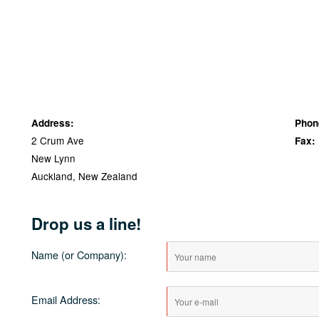
Address:
Phon
2 Crum Ave
Fax:
New Lynn
Auckland, New Zealand
Drop us a line!
Name (or Company):
Email Address: