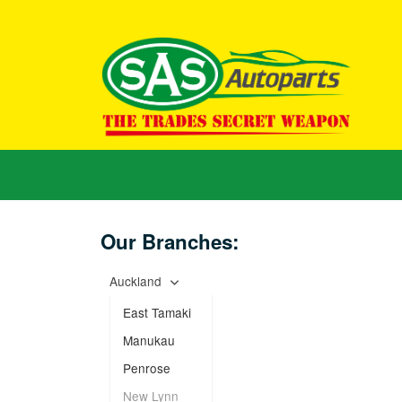
Our Branches:
Auckland
East Tamaki
Manukau
Penrose
New Lynn