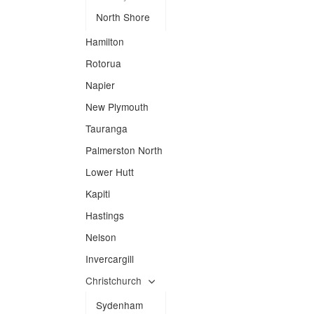
North Shore
Hamilton
Rotorua
Napier
New Plymouth
Tauranga
Palmerston North
Lower Hutt
Kapiti
Hastings
Nelson
Invercargill
Christchurch
Sydenham